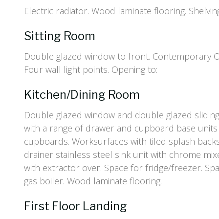
Electric radiator. Wood laminate flooring. Shelvin
Sitting Room
Double glazed window to front. Contemporary Oak
Four wall light points. Opening to:
Kitchen/Dining Room
Double glazed window and double glazed sliding p
with a range of drawer and cupboard base units
cupboards. Worksurfaces with tiled splash backs
drainer stainless steel sink unit with chrome mix
with extractor over. Space for fridge/freezer. S
gas boiler. Wood laminate flooring.
First Floor Landing