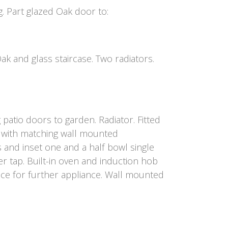
g. Part glazed Oak door to:
 and glass staircase. Two radiators.
atio doors to garden. Radiator. Fitted
 with matching wall mounted
 and inset one and a half bowl single
er tap. Built-in oven and induction hob
pace for further appliance. Wall mounted