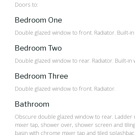
Doors to:
Bedroom One
Double glazed window to front. Radiator. Built-i
Bedroom Two
Double glazed window to rear. Radiator. Built-in
Bedroom Three
Double glazed window to front. Radiator.
Bathroom
Obscure double glazed window to rear. Ladder r
mixer tap, shower over, shower screen and tiling
basin with chrome mixer tap and tiled splashba