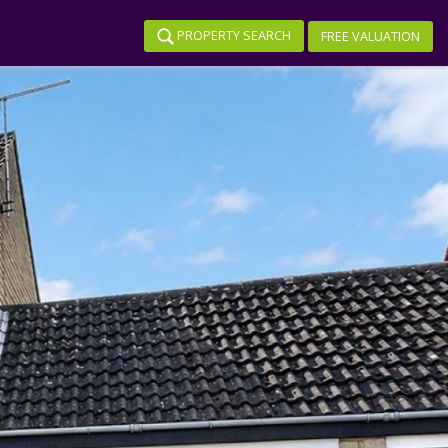
PROPERTY SEARCH
FREE VALUATION