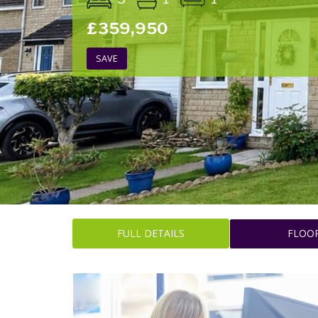
£359,950
SAVE
FULL DETAILS
FLOO