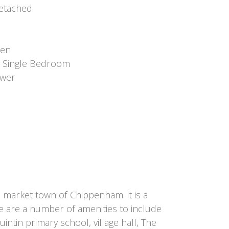
Detached
den
 Single Bedroom
ower
he market town of Chippenham. it is a
ere are a number of amenities to include
intin primary school, village hall, The