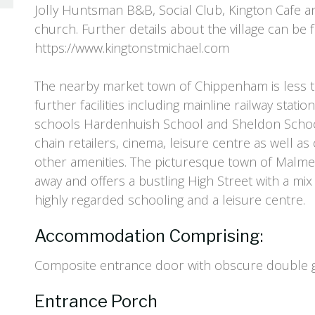
Jolly Huntsman B&B, Social Club, Kington Cafe an
church. Further details about the village can be 
https://www.kingtonstmichael.com
The nearby market town of Chippenham is less t
further facilities including mainline railway stati
schools Hardenhuish School and Sheldon Schoo
chain retailers, cinema, leisure centre as well a
other amenities. The picturesque town of Malme
away and offers a bustling High Street with a mix
highly regarded schooling and a leisure centre.
Accommodation Comprising:
Composite entrance door with obscure double gl
Entrance Porch