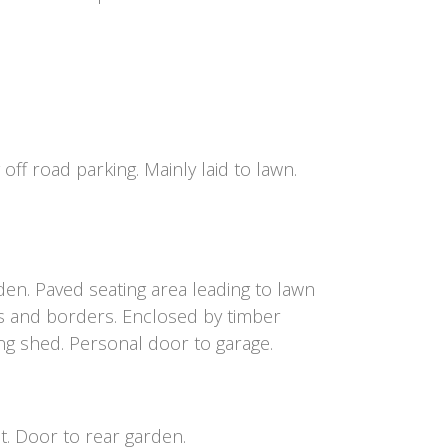
off road parking. Mainly laid to lawn.
den. Paved seating area leading to lawn
s and borders. Enclosed by timber
ng shed. Personal door to garage.
t. Door to rear garden.