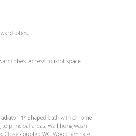
n wardrobes.
 wardrobes. Access to roof space.
adiator. 'P' Shaped bath with chrome
 to principal areas. Wall hung wash
ck. Close coupled WC. Wood laminate