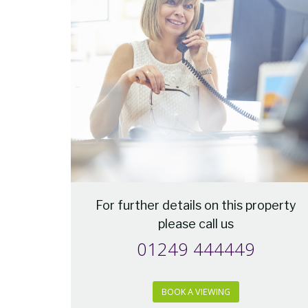
For further details on this property
please call us
01249 444449
BOOK A VIEWING