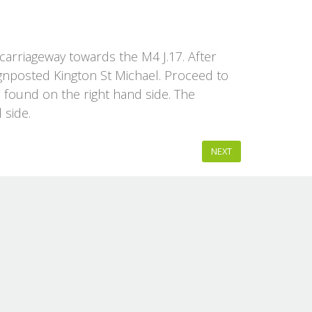
arriageway towards the M4 J.17. After
 signposted Kington St Michael. Proceed to
e found on the right hand side. The
 side.
NEXT