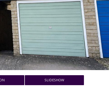
ION
SLIDESHOW