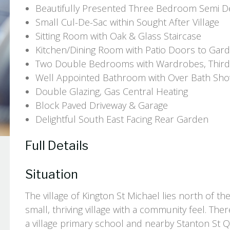
Beautifully Presented Three Bedroom Semi 
Small Cul-De-Sac within Sought After Village
Sitting Room with Oak & Glass Staircase
Kitchen/Dining Room with Patio Doors to Gar
Two Double Bedrooms with Wardrobes, Third
Well Appointed Bathroom with Over Bath Sh
Double Glazing, Gas Central Heating
Block Paved Driveway & Garage
Delightful South East Facing Rear Garden
Full Details
Situation
The village of Kington St Michael lies north of t
small, thriving village with a community feel. Th
a village primary school and nearby Stanton St Qu