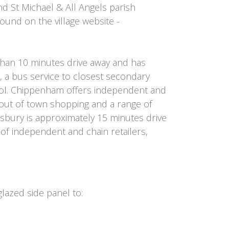
d St Michael & All Angels parish
found on the village website -
han 10 minutes drive away and has
on, a bus service to closest secondary
l. Chippenham offers independent and
s out of town shopping and a range of
sbury is approximately 15 minutes drive
 of independent and chain retailers,
azed side panel to: