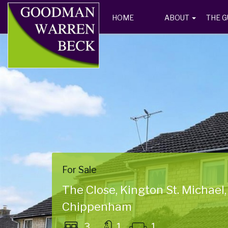
HOME
ABOUT
THE G
For Sale
The Close, Kington St. Michael,
Chippenham
3
1
1