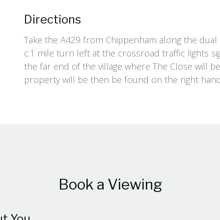
Directions
Take the A429 from Chippenham along the dual c
c.1 mile turn left at the crossroad traffic lights
the far end of the village where The Close will b
property will be then be found on the right hand
Book a Viewing
t You