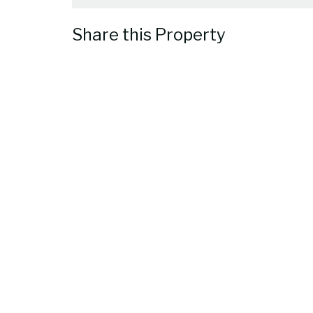
Share this Property