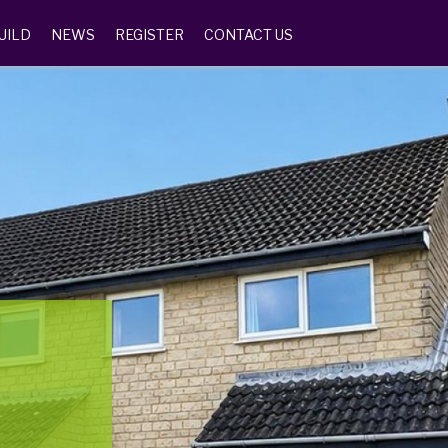
UILD
NEWS
REGISTER
CONTACT US