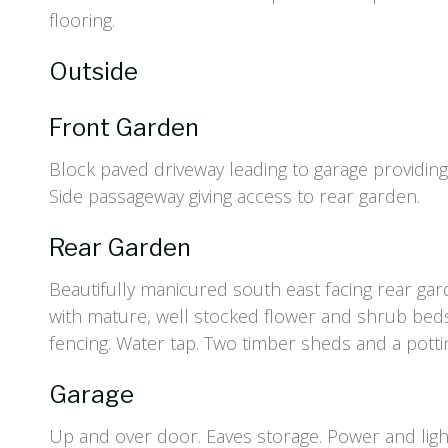
flooring.
Outside
Front Garden
Block paved driveway leading to garage providing 
Side passageway giving access to rear garden.
Rear Garden
Beautifully manicured south east facing rear gar
with mature, well stocked flower and shrub bed
fencing. Water tap. Two timber sheds and a potti
Garage
Up and over door. Eaves storage. Power and ligh