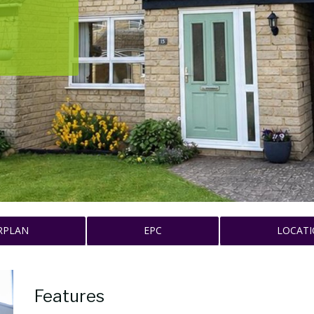
RPLAN
EPC
LOCAT
Features