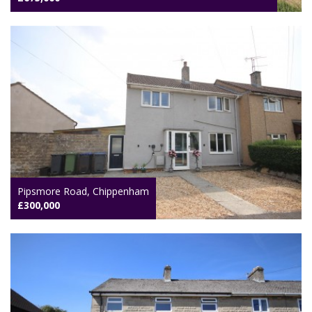
Pipsmore Road, Chippenham
£300,000