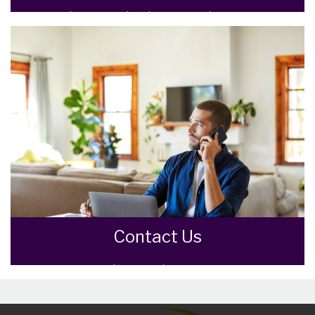
Meet the Team that keep Goodman Warren
Beck moving.
READ MORE
Contact Us
Contact us here and we can assist you
further.