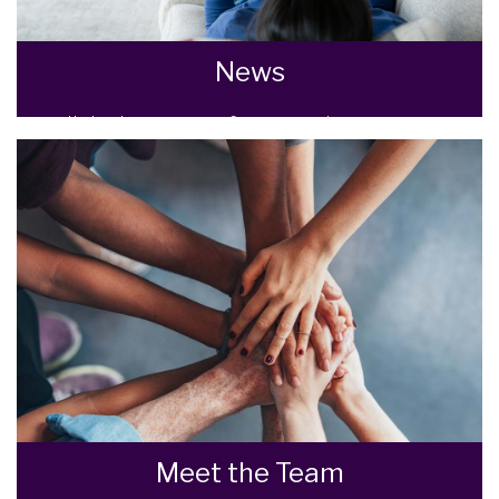
News
All the latest news from Goodman Warren
Beck.
READ MORE
Meet the Team