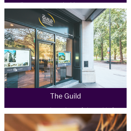
Selling your most valuable asset can seem
really daunting and you need to be sure that
the agent you choose will do their best to
achieve you the best possible sale price for
your property.
READ MORE
The Guild
We are Proud Members of The Guild of
Property Professionals, the UK’s Premium
estate agency network