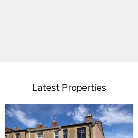
Latest Properties