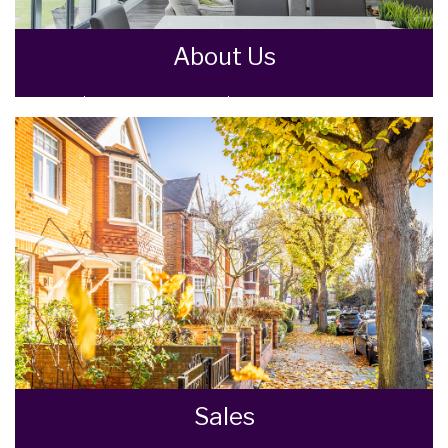
About Us
Goodman Warren Beck Estate Agents are an
independent firm of estate agents based in
the North Wiltshire town of Chippenham.
READ MORE
Sales