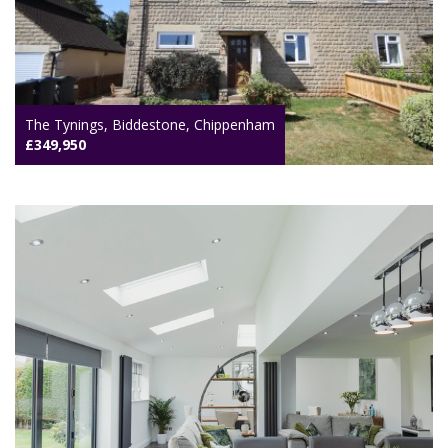
The Tynings, Biddestone, Chippenham
£349,950