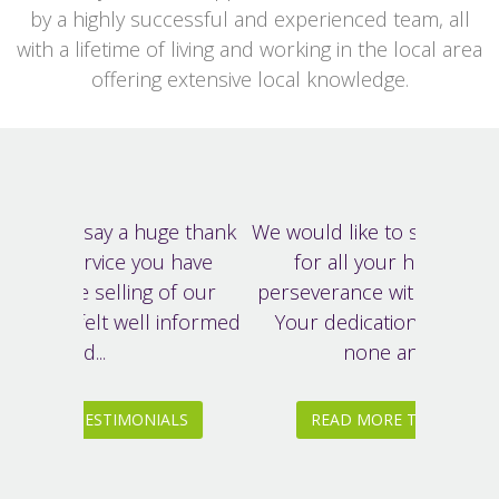
by a highly successful and experienced team, all
with a lifetime of living and working in the local area
offering extensive local knowledge.
We would like to say a big thank you
for all your hard work and
perseverance with our house sale.
Your dedication was second to
none and your...
READ MORE TESTIMONIALS