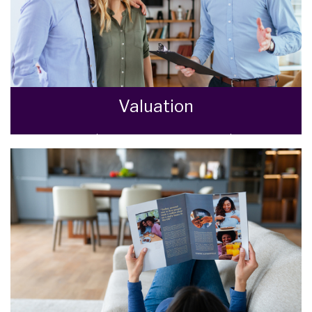
Valuation
How much is your property worth? Stop
wondering and find out, with a property
valuation from Goodman Warren Beck.
BOOK HERE