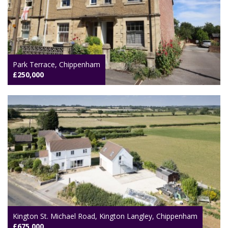
Park Terrace, Chippenham
£250,000
Kington St. Michael Road, Kington Langley, Chippenham
£675,000