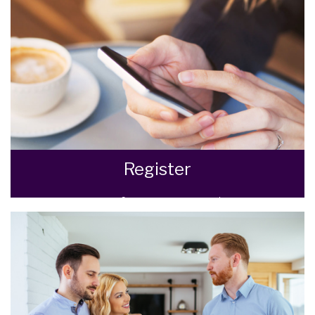
READ MORE
Register
Register for Property Updates
REGISTER HERE