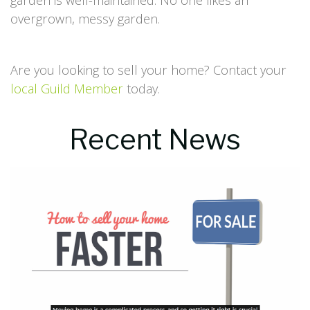
garden is well-maintained. No one likes an
overgrown, messy garden.
Are you looking to sell your home? Contact your
local Guild Member
today.
Recent News