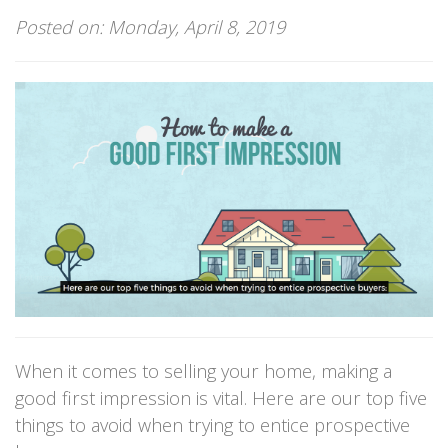
Posted on: Monday, April 8, 2019
When it comes to selling your home, making a
good first impression is vital. Here are our top five
things to avoid when trying to entice prospective