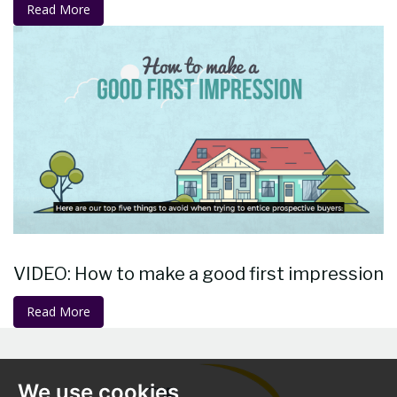
Read More
VIDEO: How to make a good first impression
Read More
We use cookies