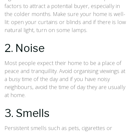
factors to attract a potential buyer, especially in
the colder months. Make sure your home is well-
lit: open your curtains or blinds and if there is low
natural light, turn on some lamps.
2. Noise
Most people expect their home to be a place of
peace and tranquillity. Avoid organising viewings at
a busy time of the day and if you have noisy
neighbours, avoid the time of day they are usually
at home.
3. Smells
Persistent smells such as pets, cigarettes or