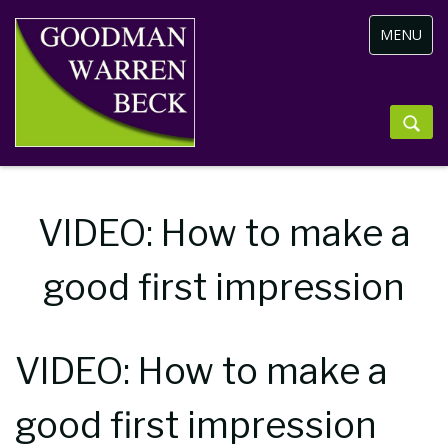
Toggle
MENU
navigation
VIDEO: How to make a
good first impression
VIDEO: How to make a
good first impression