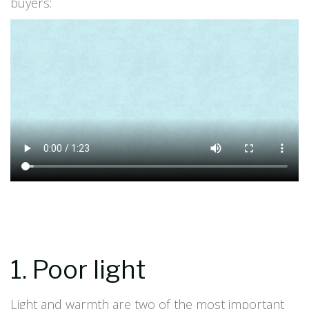
buyers:
1. Poor light
Light and warmth are two of the most important