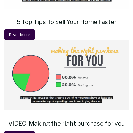
5 Top Tips To Sell Your Home Faster
Read More
VIDEO: Making the right purchase for you