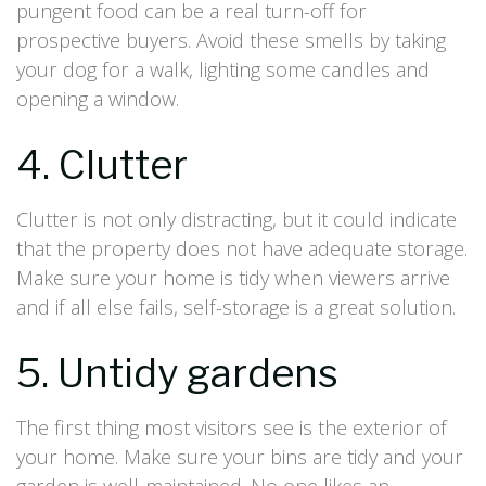
pungent food can be a real turn-off for
prospective buyers. Avoid these smells by taking
your dog for a walk, lighting some candles and
opening a window.
4. Clutter
Clutter is not only distracting, but it could indicate
that the property does not have adequate storage.
Make sure your home is tidy when viewers arrive
and if all else fails, self-storage is a great solution.
5. Untidy gardens
The first thing most visitors see is the exterior of
your home. Make sure your bins are tidy and your