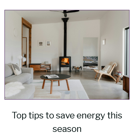
Top tips to save energy this
season