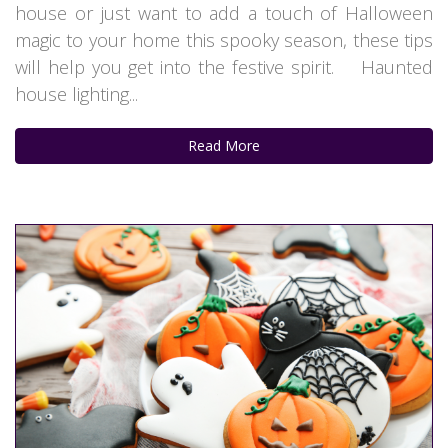
house or just want to add a touch of Halloween
magic to your home this spooky season, these tips
will help you get into the festive spirit. Haunted
house lighting...
Read More