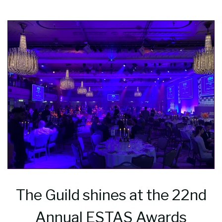
The Guild shines at the 22nd
Annual ESTAS Awards