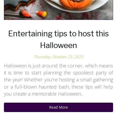
Entertaining tips to host this
Halloween
Thursday, October 23, 2025
Halloween is just around the corner, which means
it is time to start planning the spookiest party of
the year! Whether you're hosting a small gathering
or a full-blown haunted bash, these tips will help
you create a memorable Halloween...
Read More