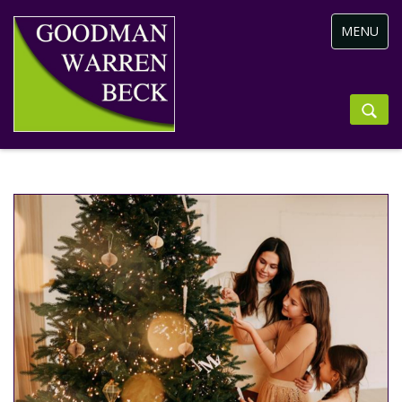
Toggle
MENU
navigation