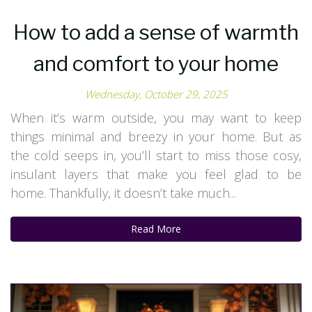
How to add a sense of warmth
and comfort to your home
Wednesday, October 29, 2025
When it’s warm outside, you may want to keep
things minimal and breezy in your home. But as
the cold seeps in, you’ll start to miss those cosy,
insulant layers that make you feel glad to be
home. Thankfully, it doesn’t take much...
Read More