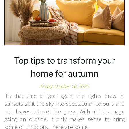
Top tips to transform your
home for autumn
Friday, October 10, 2025
It’s that time of year again; the nights draw in,
sunsets split the sky into spectacular colours and
rich leaves blanket the grass. With all this magic
going on outside, it only makes sense to bring
some of it indoors - here are some...