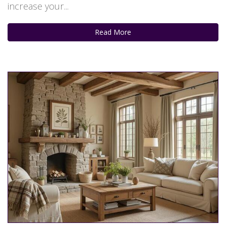
increase your...
Read More