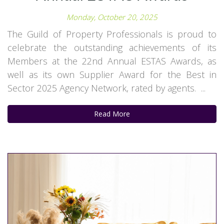
Monday, October 20, 2025
The Guild of Property Professionals is proud to
celebrate the outstanding achievements of its
Members at the 22nd Annual ESTAS Awards, as
well as its own Supplier Award for the Best in
Sector 2025 Agency Network, rated by agents. ...
Read More