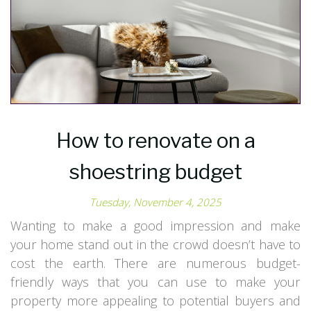
How to renovate on a
shoestring budget
Tuesday, November 4, 2025
Wanting to make a good impression and make
your home stand out in the crowd doesn’t have to
cost the earth. There are numerous budget-
friendly ways that you can use to make your
property more appealing to potential buyers and