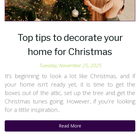
Top tips to decorate your
home for Christmas
Tuesday, November 25, 2025
It’s beginning to look a lot like Christmas, and if
your home isn’t ready yet, it is time to get the
boxes out of the attic, set up the tree and get the
Christmas tunes going. However, if you’re looking
for a little inspiration...
Read More