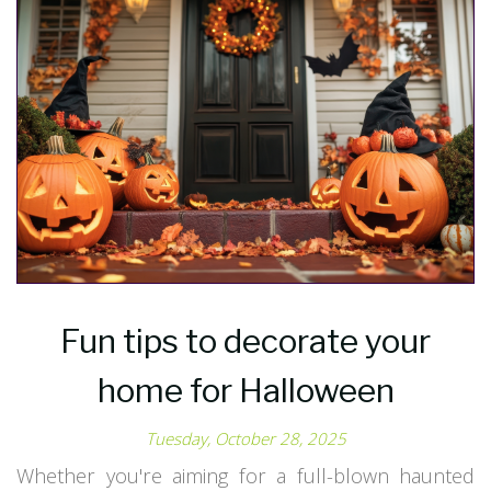
Fun tips to decorate your
home for Halloween
Tuesday, October 28, 2025
Whether you're aiming for a full-blown haunted