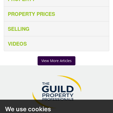
PROPERTY PRICES
SELLING
VIDEOS
View More Articles
We use cookies