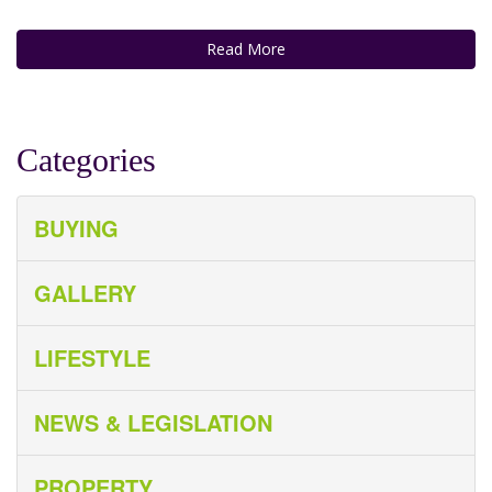
Read More
Categories
BUYING
GALLERY
LIFESTYLE
NEWS & LEGISLATION
PROPERTY