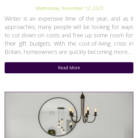
Wednesday, November 12, 2025
Winter is an expensive time of the year, and as it
approaches, many people will be looking for ways
to cut down on costs and free up some room for
their gift budgets. With the cost-of-living crisis in
Britain, homeowners are quickly becoming more...
Read More